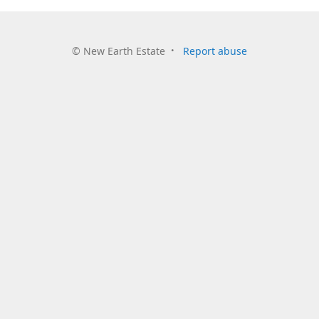
©
New Earth Estate
Report abuse